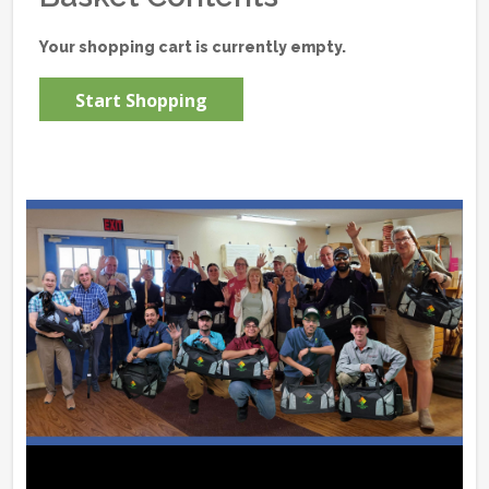
Your shopping cart is currently empty.
Start Shopping