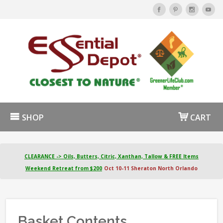
SHOP
CART
CLEARANCE -> Oils, Butters, Citric, Xanthan, Tallow & FREE Items
Weekend Retreat from $200
Oct 10-11 Sheraton North Orlando
Basket Contents