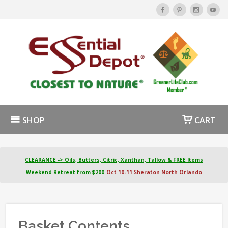
SHOP
CART
CLEARANCE -> Oils, Butters, Citric, Xanthan, Tallow & FREE Items
Weekend Retreat from $200
Oct 10-11 Sheraton North Orlando
Basket Contents