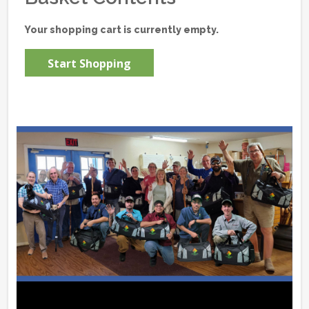
Your shopping cart is currently empty.
Start Shopping