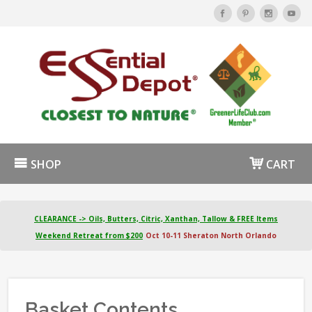
SHOP
CART
CLEARANCE -> Oils, Butters, Citric, Xanthan, Tallow & FREE Items
Weekend Retreat from $200
Oct 10-11 Sheraton North Orlando
Basket Contents