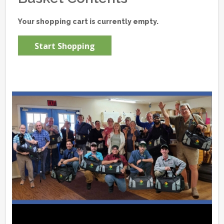
Your shopping cart is currently empty.
Start Shopping