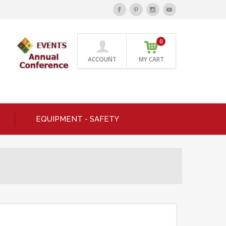
0
ACCOUNT
MY CART
EQUIPMENT - SAFETY