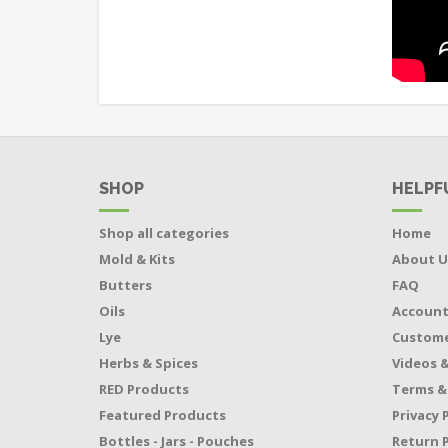
SHOP
HELPF
Shop all categories
Home
Mold & Kits
About U
Butters
FAQ
Oils
Accoun
Lye
Custome
Herbs & Spices
Videos &
RED Products
Terms &
Featured Products
Privacy 
Bottles - Jars - Pouches
Return P