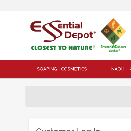
SOAPING - COSMETICS
NAOH - 