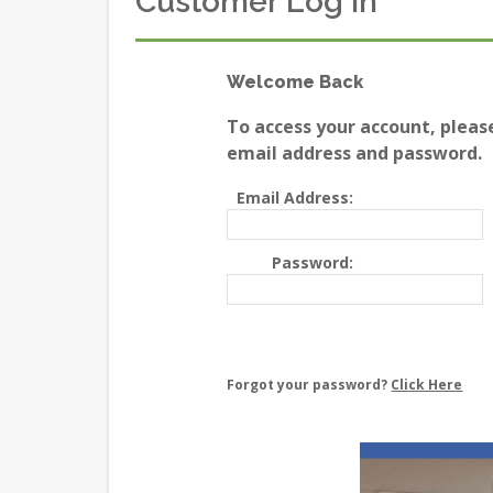
Customer Log In
Welcome Back
To access your account, pleas
email address and password.
Email Address:
Password:
Forgot your password?
Click Here