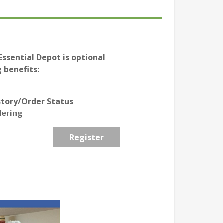
ssential Depot is optional
 benefits:
story/Order Status
dering
Register