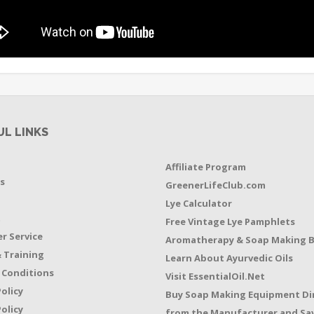
UL LINKS
Affiliate Program
s
GreenerLifeClub.com
Lye Calculator
t
Free Vintage Lye Pamphlets
r Service
Aromatherapy & Soap Making 
 Training
Learn About Ayurvedic Oils
 Conditions
Visit EssentialOil.Net
Policy
Buy Soap Making Equipment Di
olicy
from the Manufacturer and Sav