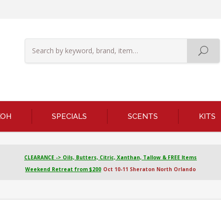
KOH
SPECIALS
SCENTS
KITS
CLEARANCE -> Oils, Butters, Citric, Xanthan, Tallow & FREE Items
Weekend Retreat from $200
Oct 10-11 Sheraton North Orlando