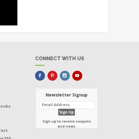
CONNECT WITH US
Newsletter Signup
Books
Sign up to receive coupons
and news.
rect
e $$$