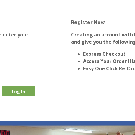
Register Now
e enter your
Creating an account with E
and give you the following
Express Checkout
Access Your Order Hi
Easy One Click Re-Or