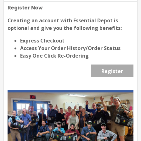
Register Now
Creating an account with Essential Depot is
optional and give you the following benefits:
Express Checkout
Access Your Order History/Order Status
Easy One Click Re-Ordering
Register