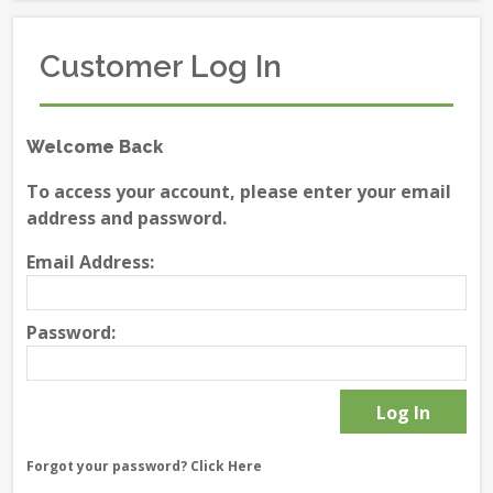
Customer Log In
Welcome Back
To access your account, please enter your email
address and password.
Email Address:
Password:
Forgot your password?
Click Here