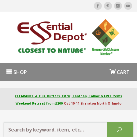
SHOP
CART
CLEARANCE -> Oils, Butters, Citric, Xanthan, Tallow & FREE Items
Weekend Retreat from $200
Oct 10-11 Sheraton North Orlando