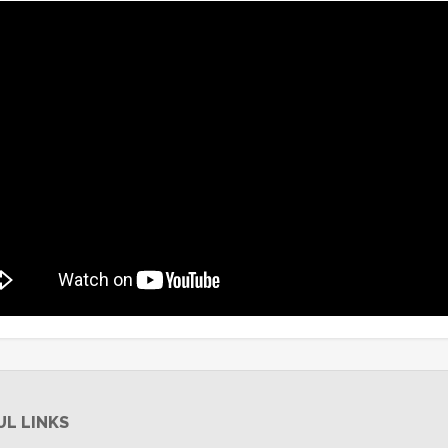
UL LINKS