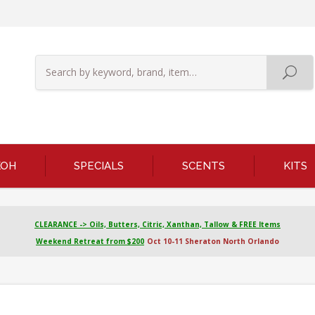
KOH
SPECIALS
SCENTS
KITS
CLEARANCE -> Oils, Butters, Citric, Xanthan, Tallow & FREE Items
Weekend Retreat from $200
Oct 10-11 Sheraton North Orlando