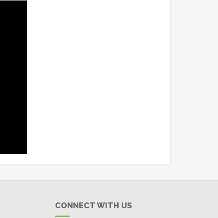
CONNECT WITH US