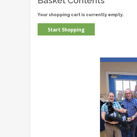
Basket Contents
Your shopping cart is currently empty.
Start Shopping