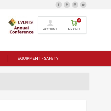
0
ACCOUNT
MY CART
EQUIPMENT - SAFETY