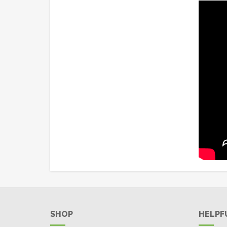
SHOP
HELPF