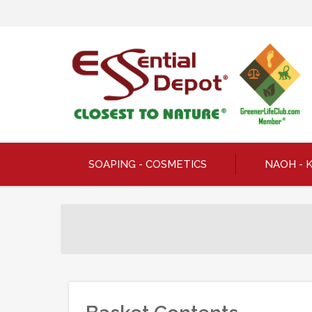
SOAPING - COSMETICS
NAOH - 