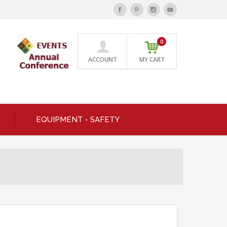
0
ACCOUNT
MY CART
EQUIPMENT - SAFETY