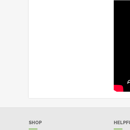
SHOP
HELPF