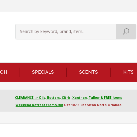
KOH
SPECIALS
SCENTS
KITS
CLEARANCE -> Oils, Butters, Citric, Xanthan, Tallow & FREE Items
Weekend Retreat from $200
Oct 10-11 Sheraton North Orlando