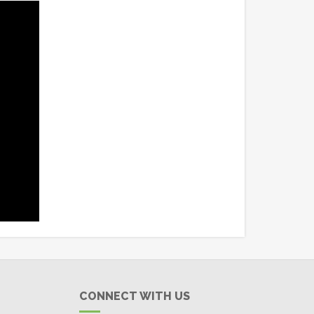
CONNECT WITH US