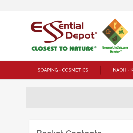
SOAPING - COSMETICS
NAOH - 