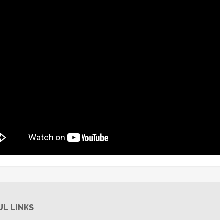
UL LINKS