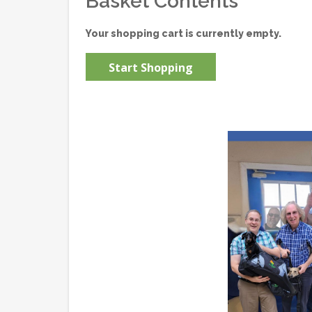
Basket Contents
Your shopping cart is currently empty.
Start Shopping