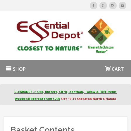
SHOP
CART
CLEARANCE -> Oils, Butters, Citric, Xanthan, Tallow & FREE Items
Weekend Retreat from $200
Oct 10-11 Sheraton North Orlando
Basket Contents