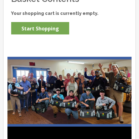
Your shopping cart is currently empty.
Start Shopping