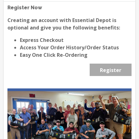
Register Now
Creating an account with Essential Depot is
optional and give you the following benefits:
Express Checkout
Access Your Order History/Order Status
Easy One Click Re-Ordering
Register