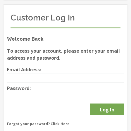
Customer Log In
Welcome Back
To access your account, please enter your email
address and password.
Email Address:
Password:
Forgot your password?
Click Here