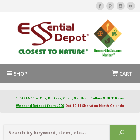
SHOP
CART
CLEARANCE -> Oils, Butters, Citric, Xanthan, Tallow & FREE Items
Weekend Retreat from $200
Oct 10-11 Sheraton North Orlando