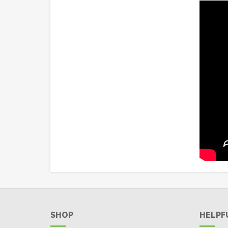
SHOP
HELPF