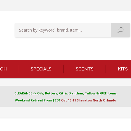
KOH
SPECIALS
SCENTS
KITS
CLEARANCE -> Oils, Butters, Citric, Xanthan, Tallow & FREE Items
Weekend Retreat from $200
Oct 10-11 Sheraton North Orlando