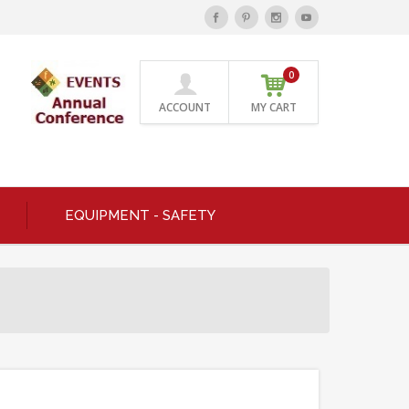
0
ACCOUNT
MY CART
EQUIPMENT - SAFETY