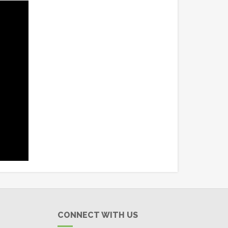
CONNECT WITH US