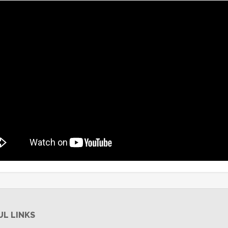
UL LINKS