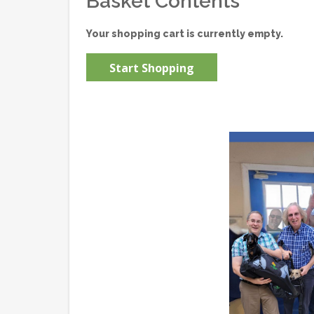
Basket Contents
Your shopping cart is currently empty.
Start Shopping