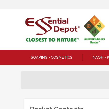
SOAPING - COSMETICS
NAOH - 