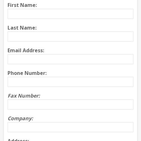
First Name:
Last Name:
Email Address:
Phone Number:
Fax Number:
Company: