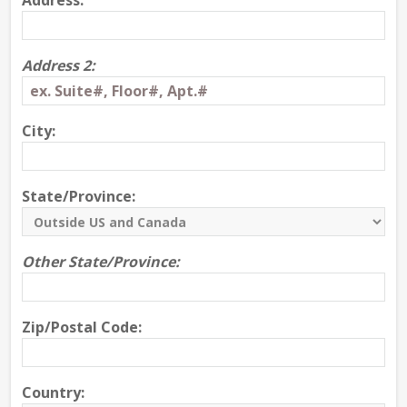
Address:
Address 2:
City:
State/Province:
Other State/Province:
Zip/Postal Code:
Country: