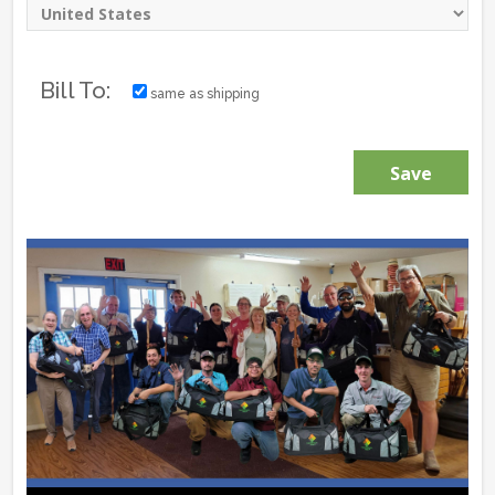
Bill To:
same as shipping