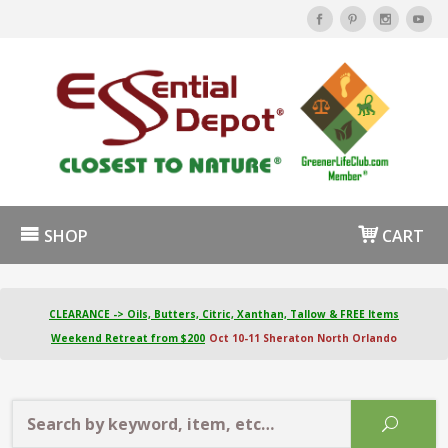
SHOP
CART
CLEARANCE -> Oils, Butters, Citric, Xanthan, Tallow & FREE Items
Weekend Retreat from $200
Oct 10-11 Sheraton North Orlando