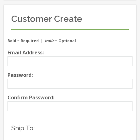
Customer Create
Bold
= Required |
Italic
= Optional
Email Address:
Password:
Confirm Password:
Ship To: