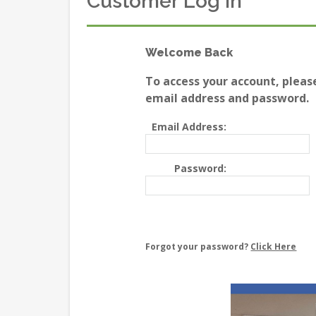
Customer Log In
Welcome Back
To access your account, pleas
email address and password.
Email Address:
Password:
Forgot your password?
Click Here