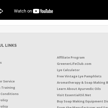
UL LINKS
Affiliate Program
s
GreenerLifeClub.com
Lye Calculator
t
Free Vintage Lye Pamphlets
r Service
Aromatherapy & Soap Making 
 Training
Learn About Ayurvedic Oils
 Conditions
Visit EssentialOil.Net
Policy
Buy Soap Making Equipment Di
olicy
from the Manufacturer and Sav