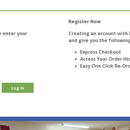
Register Now
e enter your
Creating an account with E
and give you the following
Express Checkout
Access Your Order Hi
Easy One Click Re-Or