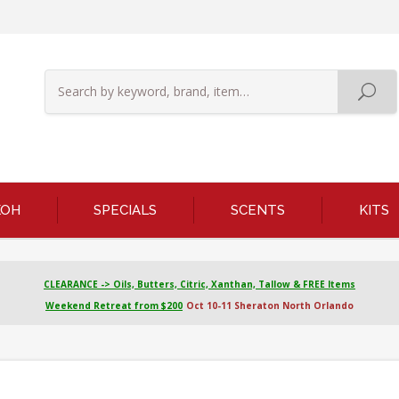
KOH
SPECIALS
SCENTS
KITS
CLEARANCE -> Oils, Butters, Citric, Xanthan, Tallow & FREE Items
Weekend Retreat from $200
Oct 10-11 Sheraton North Orlando