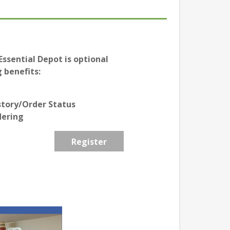
ssential Depot is optional
 benefits:
story/Order Status
dering
Register