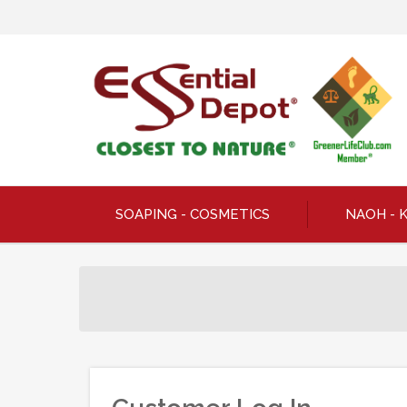
SOAPING - COSMETICS
NAOH - 