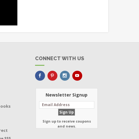
CONNECT WITH US
Newsletter Signup
Books
Sign up to receive coupons
and news.
rect
e $$$