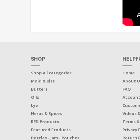
SHOP
HELPF
Shop all categories
Home
Mold & Kits
About U
Butters
FAQ
Oils
Accoun
Lye
Custome
Herbs & Spices
Videos &
RED Products
Terms &
Featured Products
Privacy 
Bottles - Jars - Pouches
Return P