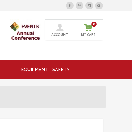
0
ACCOUNT
MY CART
EQUIPMENT - SAFETY