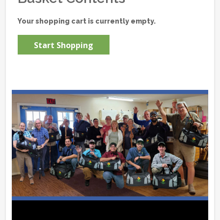
Your shopping cart is currently empty.
Start Shopping