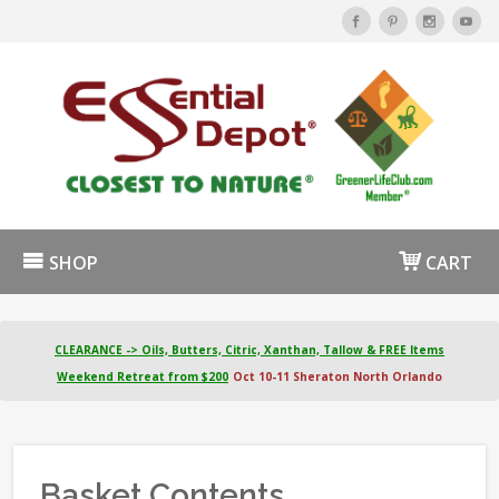
SHOP
CART
CLEARANCE -> Oils, Butters, Citric, Xanthan, Tallow & FREE Items
Weekend Retreat from $200
Oct 10-11 Sheraton North Orlando
Basket Contents