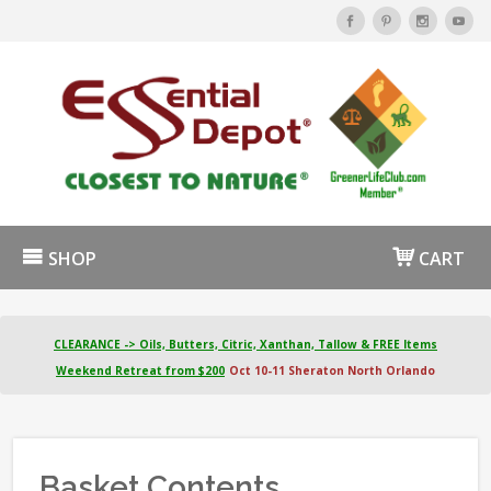
SHOP
CART
CLEARANCE -> Oils, Butters, Citric, Xanthan, Tallow & FREE Items
Weekend Retreat from $200
Oct 10-11 Sheraton North Orlando
Basket Contents