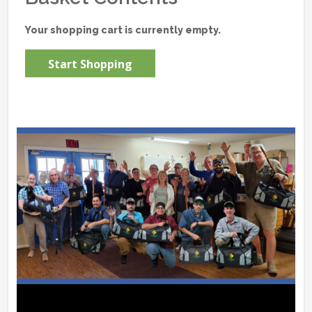
Your shopping cart is currently empty.
Start Shopping