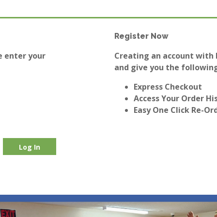
Register Now
e enter your
Creating an account with E
and give you the following
Express Checkout
Access Your Order Hi
Easy One Click Re-Or