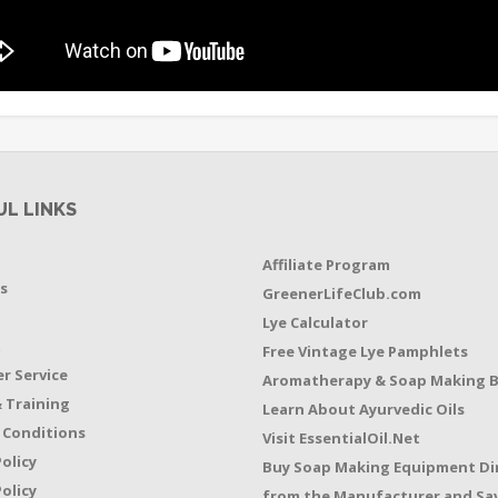
UL LINKS
Affiliate Program
s
GreenerLifeClub.com
Lye Calculator
t
Free Vintage Lye Pamphlets
r Service
Aromatherapy & Soap Making 
 Training
Learn About Ayurvedic Oils
 Conditions
Visit EssentialOil.Net
Policy
Buy Soap Making Equipment Di
olicy
from the Manufacturer and Sav