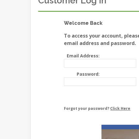
Customer Log In
Welcome Back
To access your account, pleas
email address and password.
Email Address:
Password:
Forgot your password?
Click Here