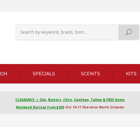
KOH
SPECIALS
SCENTS
KITS
CLEARANCE -> Oils, Butters, Citric, Xanthan, Tallow & FREE Items
Weekend Retreat from $200
Oct 10-11 Sheraton North Orlando