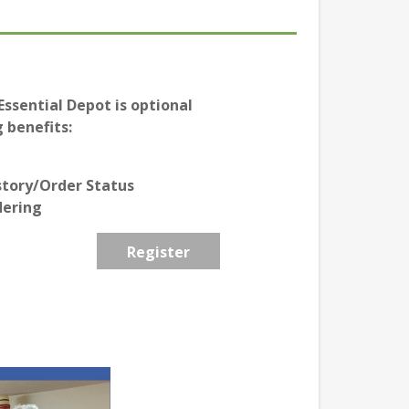
ssential Depot is optional
 benefits:
story/Order Status
dering
Register