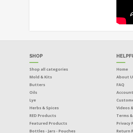
SHOP
HELPF
Shop all categories
Home
Mold & Kits
About U
Butters
FAQ
Oils
Accoun
Lye
Custome
Herbs & Spices
Videos &
RED Products
Terms &
Featured Products
Privacy 
Bottles - Jars - Pouches
Return P