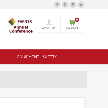
0
ACCOUNT
MY CART
EQUIPMENT - SAFETY