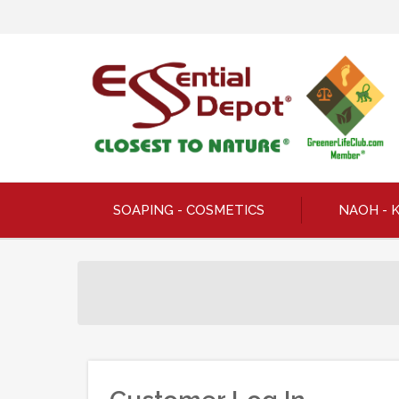
SOAPING - COSMETICS
NAOH - 