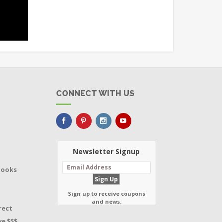
CONNECT WITH US
Newsletter Signup
Books
Sign up to receive coupons
and news.
rect
e $$$