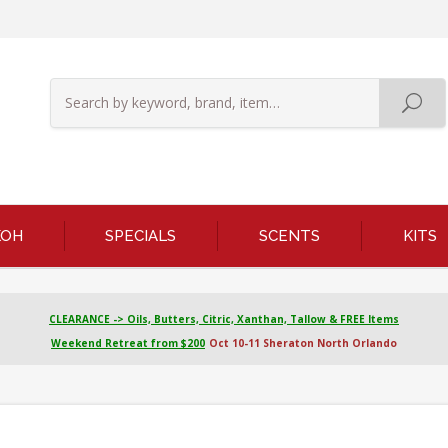
KOH
SPECIALS
SCENTS
KITS
CLEARANCE -> Oils, Butters, Citric, Xanthan, Tallow & FREE Items
Weekend Retreat from $200
Oct 10-11 Sheraton North Orlando