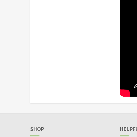
SHOP
HELPF