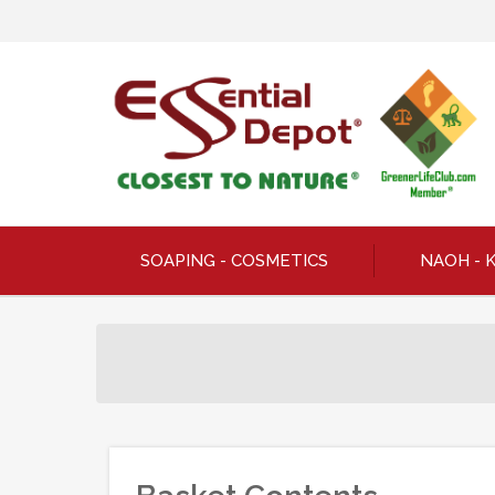
SOAPING - COSMETICS
NAOH - 