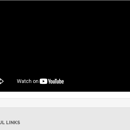
UL LINKS