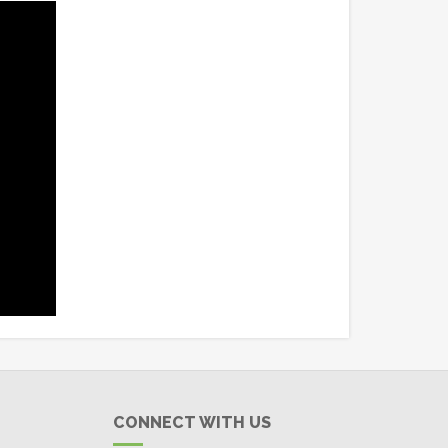
CONNECT WITH US