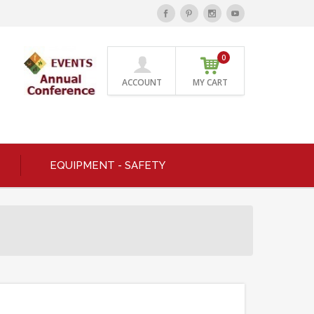
0
ACCOUNT
MY CART
EQUIPMENT - SAFETY