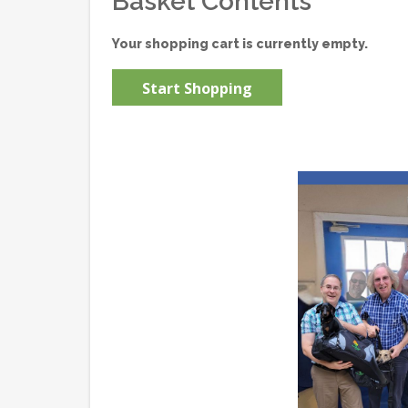
Basket Contents
Your shopping cart is currently empty.
Start Shopping