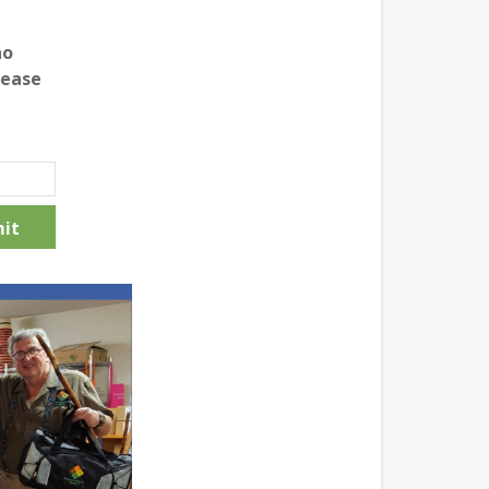
no
lease