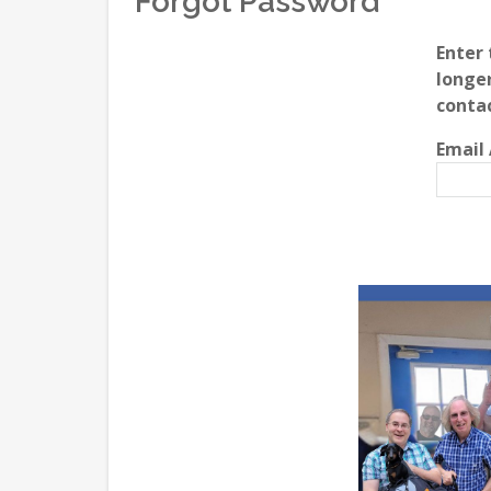
Forgot Password
Enter 
longer
conta
Email 