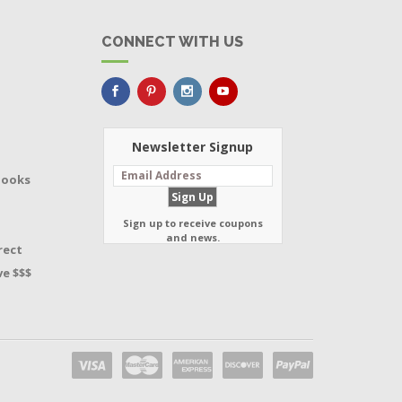
CONNECT WITH US
Newsletter Signup
Books
Sign up to receive coupons
and news.
rect
e $$$