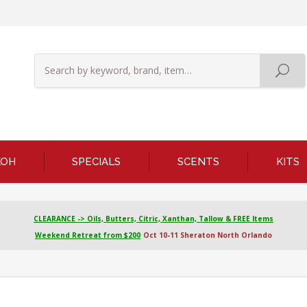
KOH
SPECIALS
SCENTS
KITS
CLEARANCE -> Oils, Butters, Citric, Xanthan, Tallow & FREE Items
Weekend Retreat from $200
Oct 10-11 Sheraton North Orlando