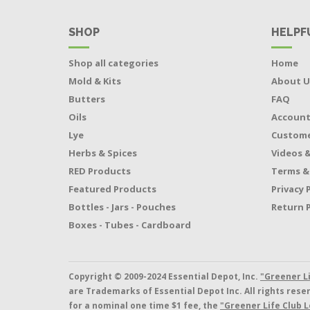
SHOP
HELPF
Shop all categories
Home
Mold & Kits
About U
Butters
FAQ
Oils
Accoun
Lye
Custome
Herbs & Spices
Videos &
RED Products
Terms &
Featured Products
Privacy 
Bottles - Jars - Pouches
Return P
Boxes - Tubes - Cardboard
Copyright © 2009-2024 Essential Depot, Inc.
"Greener L
are Trademarks of Essential Depot Inc. All rights res
for a nominal one time $1 fee, the
"Greener Life Club L