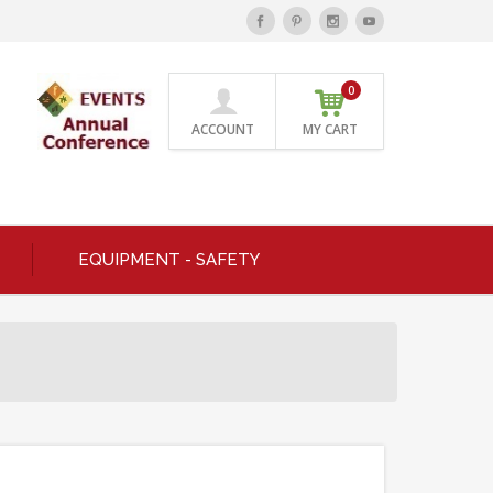
0
ACCOUNT
MY CART
EQUIPMENT - SAFETY