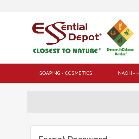
SOAPING - COSMETICS
NAOH - 