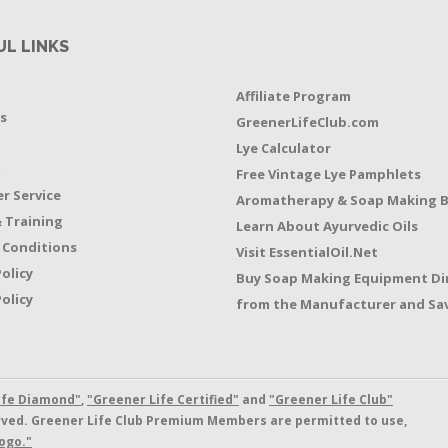
UL LINKS
Affiliate Program
s
GreenerLifeClub.com
Lye Calculator
t
Free Vintage Lye Pamphlets
r Service
Aromatherapy & Soap Making 
 Training
Learn About Ayurvedic Oils
 Conditions
Visit EssentialOil.Net
Policy
Buy Soap Making Equipment Di
olicy
from the Manufacturer and Sav
ife Diamond"
,
"Greener Life Certified"
and
"Greener Life Club"
erved. Greener Life Club Premium Members are permitted to use,
ogo."