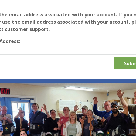
the email address associated with your account. If you 
 use the email address associated with your account, p
ct customer support.
Address: