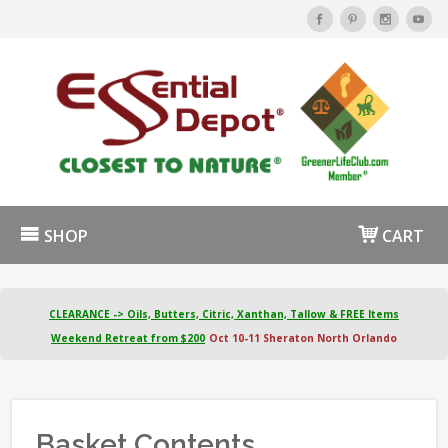
SHOP
CART
CLEARANCE -> Oils, Butters, Citric, Xanthan, Tallow & FREE Items
Weekend Retreat from $200
Oct 10-11 Sheraton North Orlando
Basket Contents