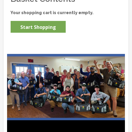
Your shopping cart is currently empty.
Start Shopping