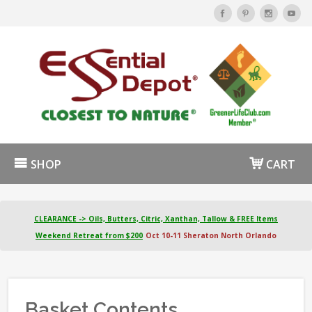
SHOP
CART
CLEARANCE -> Oils, Butters, Citric, Xanthan, Tallow & FREE Items
Weekend Retreat from $200
Oct 10-11 Sheraton North Orlando
Basket Contents