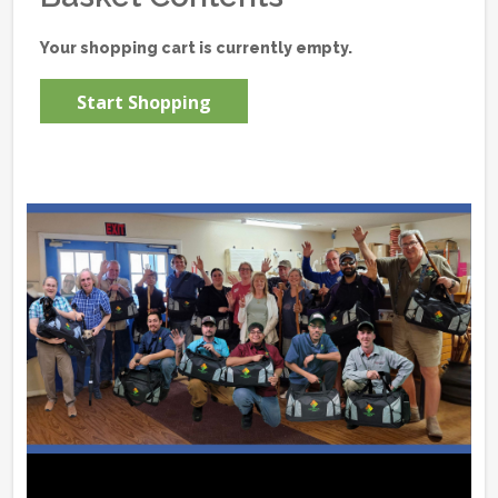
Your shopping cart is currently empty.
Start Shopping