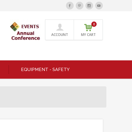
0
ACCOUNT
MY CART
EQUIPMENT - SAFETY