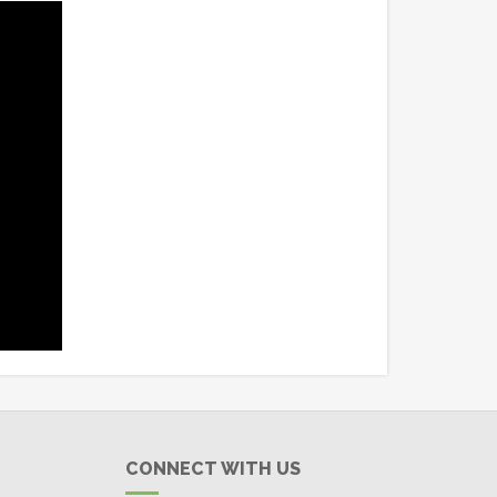
CONNECT WITH US