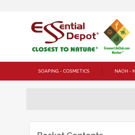
SOAPING - COSMETICS
NAOH - 