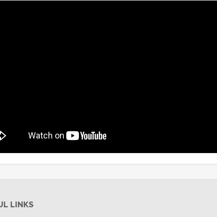
UL LINKS