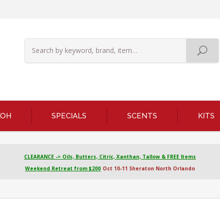
KOH
SPECIALS
SCENTS
KITS
CLEARANCE -> Oils, Butters, Citric, Xanthan, Tallow & FREE Items
Weekend Retreat from $200
Oct 10-11 Sheraton North Orlando