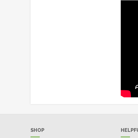
SHOP
HELPF