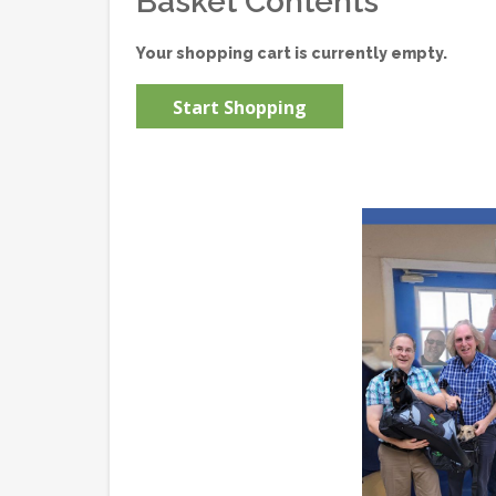
Basket Contents
Your shopping cart is currently empty.
Start Shopping