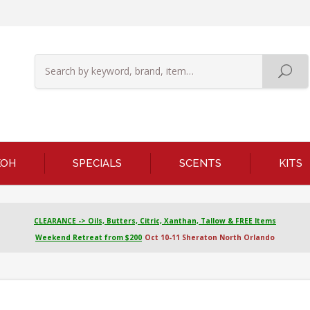
KOH
SPECIALS
SCENTS
KITS
CLEARANCE -> Oils, Butters, Citric, Xanthan, Tallow & FREE Items
Weekend Retreat from $200
Oct 10-11 Sheraton North Orlando