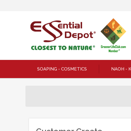
SOAPING - COSMETICS
NAOH - 