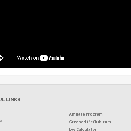
UL LINKS
Affiliate Program
s
GreenerLifeClub.com
Lye Calculator