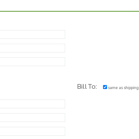
Bill To:
same as shipping