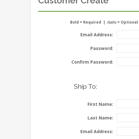
Customer Create
Bold
= Required |
Italic
= Optional
Email Address:
Password:
Confirm Password:
Ship To:
First Name:
Last Name:
Email Address: