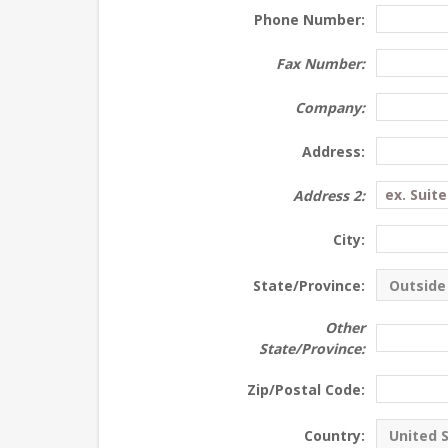
Phone Number:
Fax Number:
Company:
Address:
Address 2:
City:
State/Province:
Other
State/Province:
Zip/Postal Code:
Country: