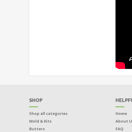
SHOP
HELPF
Shop all categories
Home
Mold & Kits
About U
Butters
FAQ