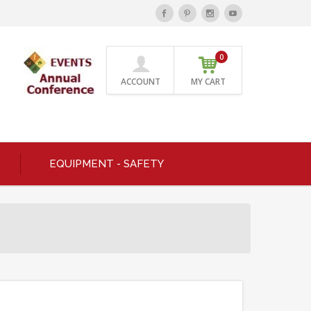
0
ACCOUNT
MY CART
EQUIPMENT - SAFETY