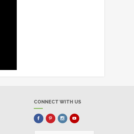
CONNECT WITH US