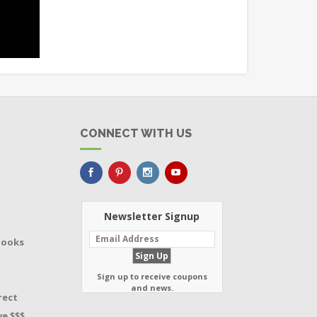
CONNECT WITH US
Newsletter Signup
Books
Sign up to receive coupons
and news.
rect
e $$$