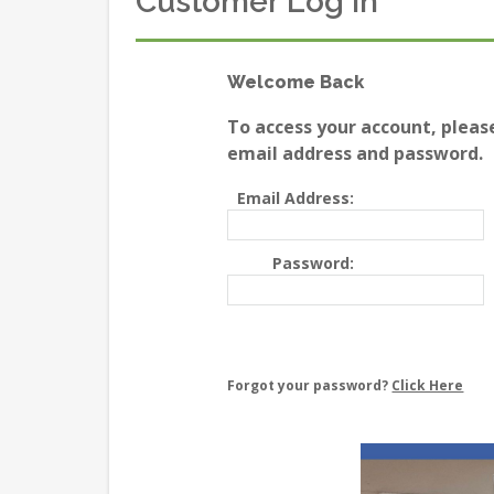
Customer Log In
Welcome Back
To access your account, pleas
email address and password.
Email Address:
Password:
Forgot your password?
Click Here