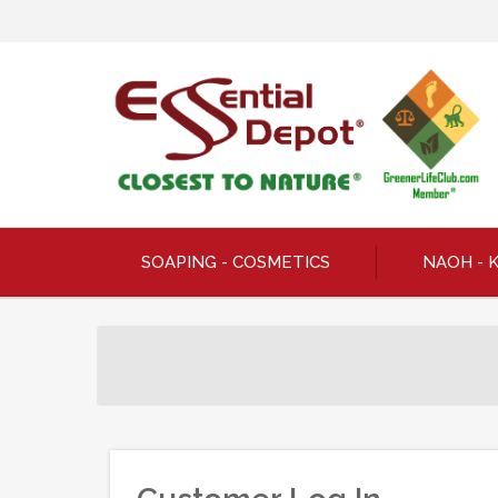
SOAPING - COSMETICS
NAOH - 