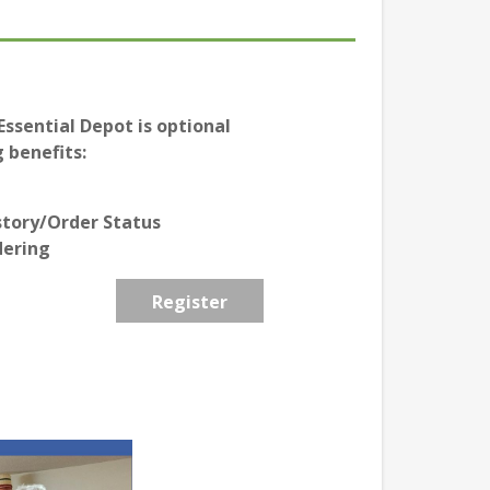
ssential Depot is optional
 benefits:
story/Order Status
dering
Register