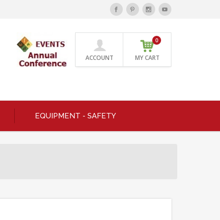
0
ACCOUNT
MY CART
EQUIPMENT - SAFETY