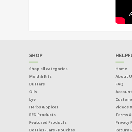
SHOP
HELPF
Shop all categories
Home
Mold & Kits
About U
Butters
FAQ
Oils
Accoun
Lye
Custome
Herbs & Spices
Videos &
RED Products
Terms &
Featured Products
Privacy 
Bottles - Jars - Pouches
Return P