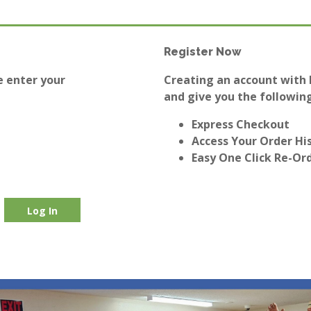
Register Now
e enter your
Creating an account with E
and give you the following
Express Checkout
Access Your Order Hi
Easy One Click Re-Or