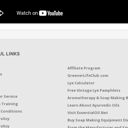
UL LINKS
Affiliate Program
s
GreenerLifeClub.com
Lye Calculator
t
Free Vintage Lye Pamphlets
r Service
Aromatherapy & Soap Making 
 Training
Learn About Ayurvedic Oils
 Conditions
Visit EssentialOil.Net
Policy
Buy Soap Making Equipment Di
olicy
from the Manufacturer and Sav