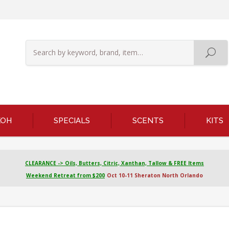
KOH
SPECIALS
SCENTS
KITS
CLEARANCE -> Oils, Butters, Citric, Xanthan, Tallow & FREE Items
Weekend Retreat from $200
Oct 10-11 Sheraton North Orlando