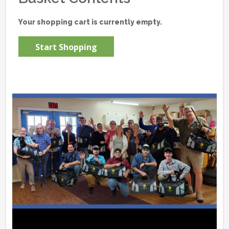
Your shopping cart is currently empty.
Start Shopping