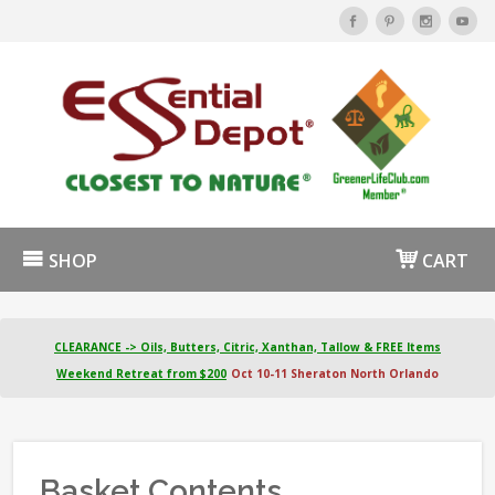
SHOP
CART
CLEARANCE -> Oils, Butters, Citric, Xanthan, Tallow & FREE Items
Weekend Retreat from $200
Oct 10-11 Sheraton North Orlando
Basket Contents