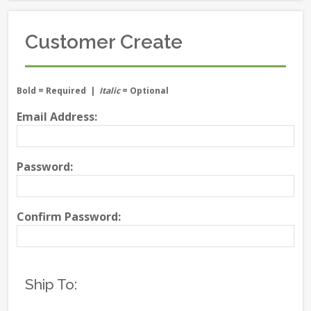
Customer Create
Bold
= Required |
Italic
= Optional
Email Address:
Password:
Confirm Password:
Ship To: