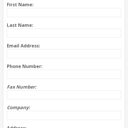
First Name:
Last Name:
Email Address:
Phone Number:
Fax Number:
Company: