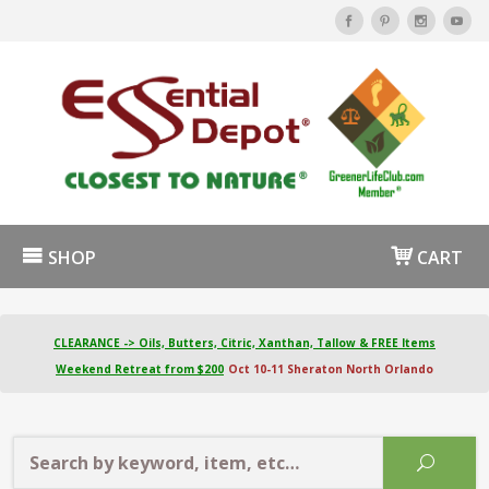
SHOP
CART
CLEARANCE -> Oils, Butters, Citric, Xanthan, Tallow & FREE Items
Weekend Retreat from $200
Oct 10-11 Sheraton North Orlando