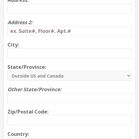
Address:
Address 2:
City:
State/Province:
Other State/Province:
Zip/Postal Code:
Country: