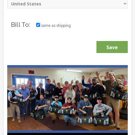
Bill To:
same as shipping