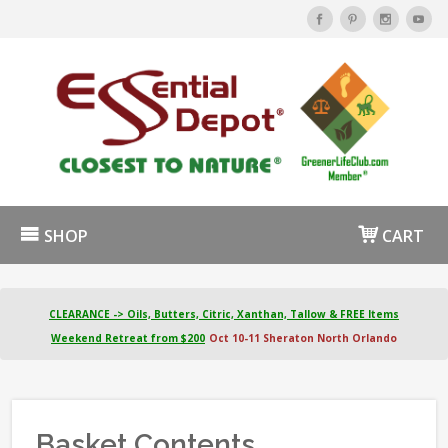
SHOP
CART
CLEARANCE -> Oils, Butters, Citric, Xanthan, Tallow & FREE Items
Weekend Retreat from $200
Oct 10-11 Sheraton North Orlando
Basket Contents