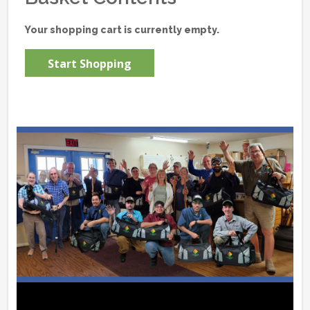
Your shopping cart is currently empty.
Start Shopping