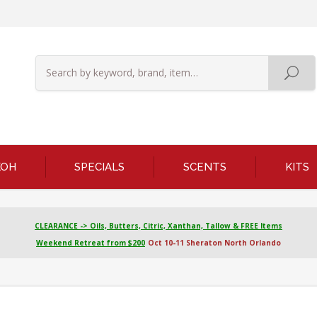
KOH
SPECIALS
SCENTS
KITS
CLEARANCE -> Oils, Butters, Citric, Xanthan, Tallow & FREE Items
Weekend Retreat from $200
Oct 10-11 Sheraton North Orlando