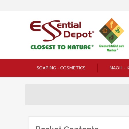
SOAPING - COSMETICS
NAOH - 