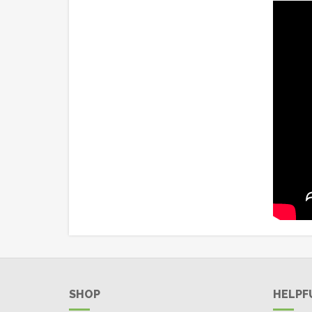
SHOP
HELPF