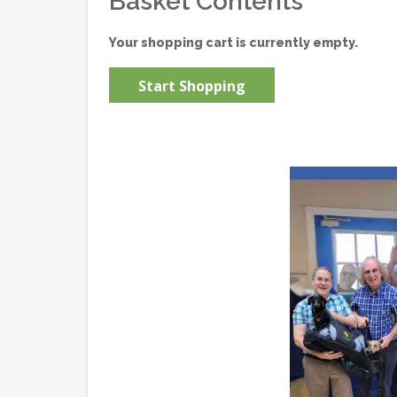
Basket Contents
Your shopping cart is currently empty.
Start Shopping