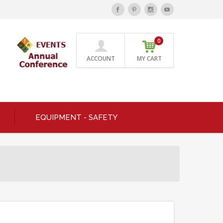
0
ACCOUNT
MY CART
EQUIPMENT - SAFETY