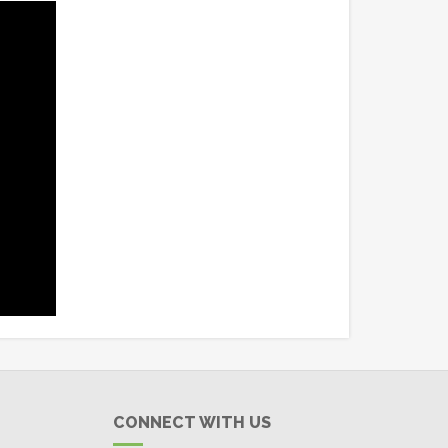
CONNECT WITH US