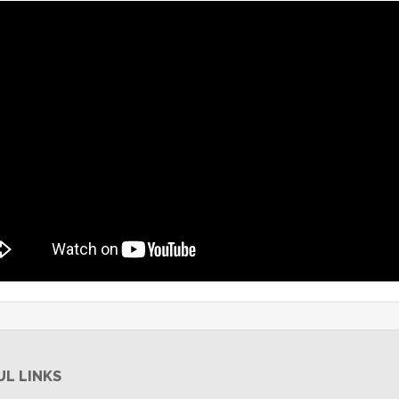
UL LINKS