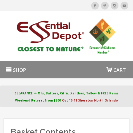
SHOP
CART
CLEARANCE -> Oils, Butters, Citric, Xanthan, Tallow & FREE Items
Weekend Retreat from $200
Oct 10-11 Sheraton North Orlando
Basket Contents