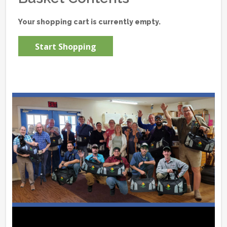
Your shopping cart is currently empty.
Start Shopping