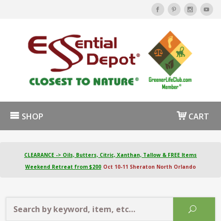
SHOP
CART
CLEARANCE -> Oils, Butters, Citric, Xanthan, Tallow & FREE Items
Weekend Retreat from $200
Oct 10-11 Sheraton North Orlando