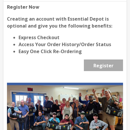
Register Now
Creating an account with Essential Depot is
optional and give you the following benefits:
Express Checkout
Access Your Order History/Order Status
Easy One Click Re-Ordering
Register