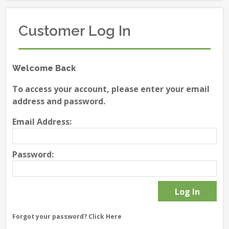
Customer Log In
Welcome Back
To access your account, please enter your email
address and password.
Email Address:
Password:
Forgot your password?
Click Here