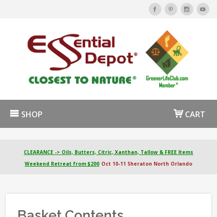
SHOP
CART
CLEARANCE -> Oils, Butters, Citric, Xanthan, Tallow & FREE Items
Weekend Retreat from $200
Oct 10-11 Sheraton North Orlando
Basket Contents