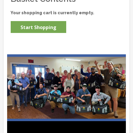
Your shopping cart is currently empty.
Start Shopping