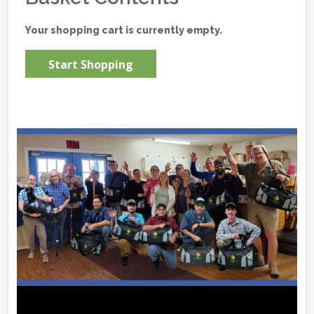
Your shopping cart is currently empty.
Start Shopping