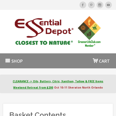
SHOP
CART
CLEARANCE -> Oils, Butters, Citric, Xanthan, Tallow & FREE Items
Weekend Retreat from $200
Oct 10-11 Sheraton North Orlando
Basket Contents