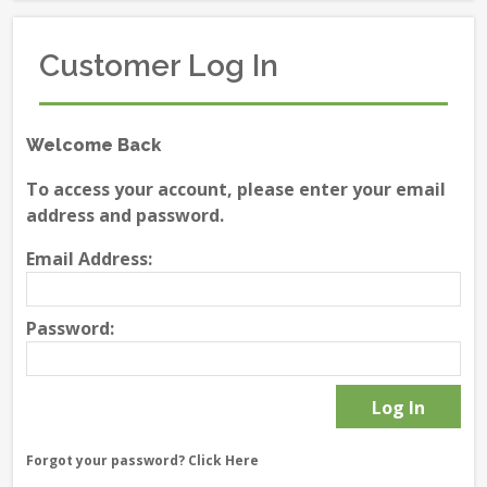
Customer Log In
Welcome Back
To access your account, please enter your email
address and password.
Email Address:
Password:
Forgot your password?
Click Here