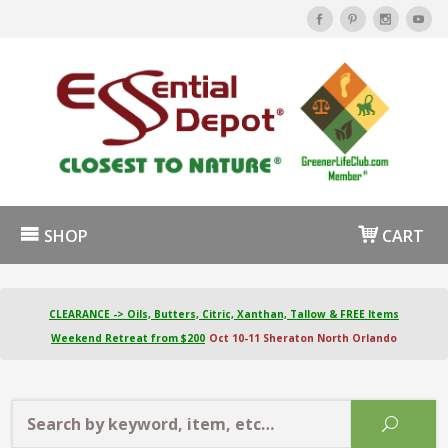
SHOP
CART
CLEARANCE -> Oils, Butters, Citric, Xanthan, Tallow & FREE Items
Weekend Retreat from $200
Oct 10-11 Sheraton North Orlando