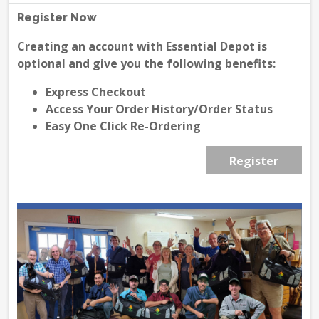
Register Now
Creating an account with Essential Depot is
optional and give you the following benefits:
Express Checkout
Access Your Order History/Order Status
Easy One Click Re-Ordering
Register