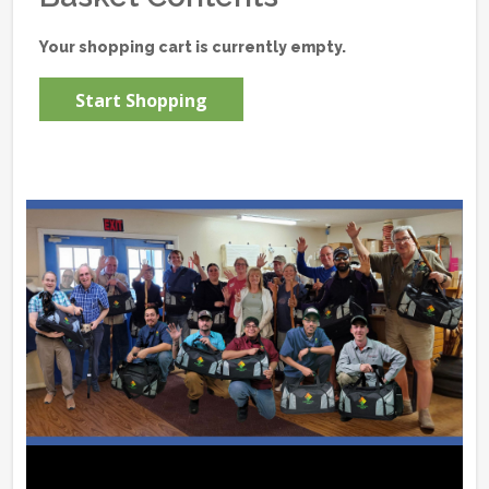
Your shopping cart is currently empty.
Start Shopping