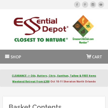
SHOP
CART
CLEARANCE -> Oils, Butters, Citric, Xanthan, Tallow & FREE Items
Weekend Retreat from $200
Oct 10-11 Sheraton North Orlando
Basket Contents