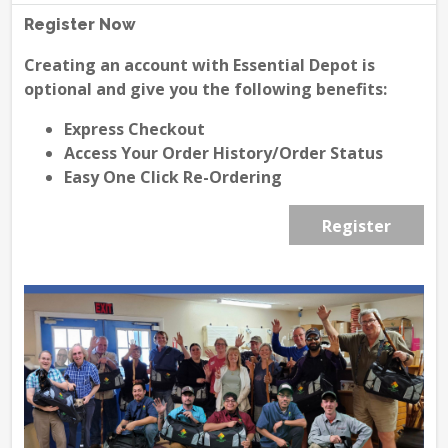
Register Now
Creating an account with Essential Depot is
optional and give you the following benefits:
Express Checkout
Access Your Order History/Order Status
Easy One Click Re-Ordering
Register