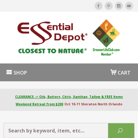
SHOP
CART
CLEARANCE -> Oils, Butters, Citric, Xanthan, Tallow & FREE Items
Weekend Retreat from $200
Oct 10-11 Sheraton North Orlando