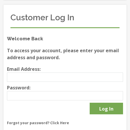
Customer Log In
Welcome Back
To access your account, please enter your email
address and password.
Email Address:
Password:
Forgot your password?
Click Here