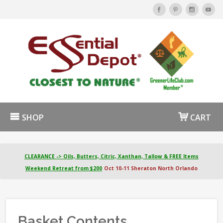
SHOP
CART
CLEARANCE -> Oils, Butters, Citric, Xanthan, Tallow & FREE Items
Weekend Retreat from $200
Oct 10-11 Sheraton North Orlando
Basket Contents