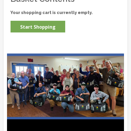
Your shopping cart is currently empty.
Start Shopping