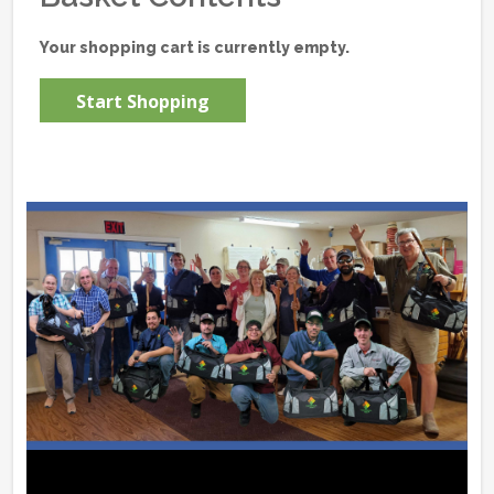
Your shopping cart is currently empty.
Start Shopping