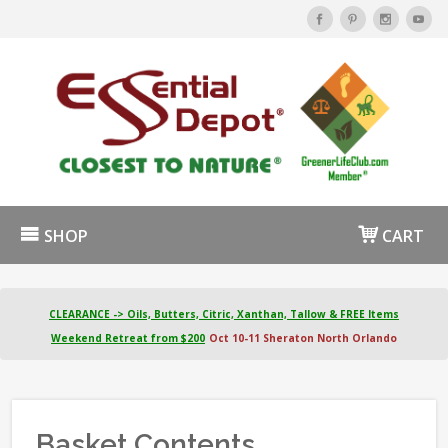
SHOP
CART
CLEARANCE -> Oils, Butters, Citric, Xanthan, Tallow & FREE Items
Weekend Retreat from $200
Oct 10-11 Sheraton North Orlando
Basket Contents