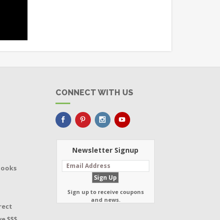
CONNECT WITH US
Newsletter Signup
Books
Sign up to receive coupons
and news.
rect
e $$$