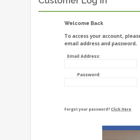
Customer Log In
Welcome Back
To access your account, pleas
email address and password.
Email Address:
Password:
Forgot your password?
Click Here