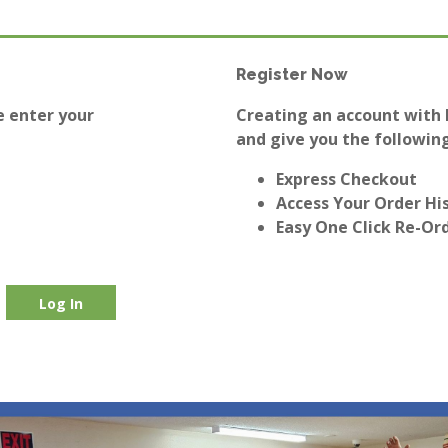
Register Now
e enter your
Creating an account with E
and give you the following
Express Checkout
Access Your Order Hi
Easy One Click Re-Or