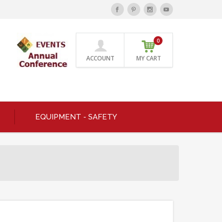
0
ACCOUNT
MY CART
EQUIPMENT - SAFETY