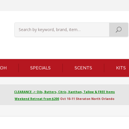
KOH
SPECIALS
SCENTS
KITS
CLEARANCE -> Oils, Butters, Citric, Xanthan, Tallow & FREE Items
Weekend Retreat from $200
Oct 10-11 Sheraton North Orlando