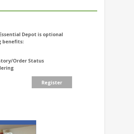
ssential Depot is optional
 benefits:
story/Order Status
dering
Register