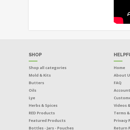
SHOP
HELPF
Shop all categories
Home
Mold & Kits
About U
Butters
FAQ
Oils
Accoun
Lye
Custome
Herbs & Spices
Videos &
RED Products
Terms &
Featured Products
Privacy 
Bottles - Jars - Pouches
Return P