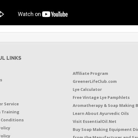
UL LINKS
Affiliate Program
s
GreenerLifeClub.com
Lye Calculator
t
Free Vintage Lye Pamphlets
r Service
Aromatherapy & Soap Making 
 Training
Learn About Ayurvedic Oils
 Conditions
Visit EssentialOil.Net
Policy
Buy Soap Making Equipment Di
olicy
from the Manufacturer and Sav