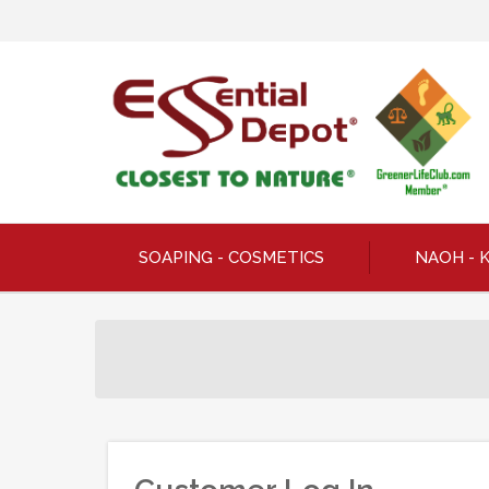
SOAPING - COSMETICS
NAOH - 