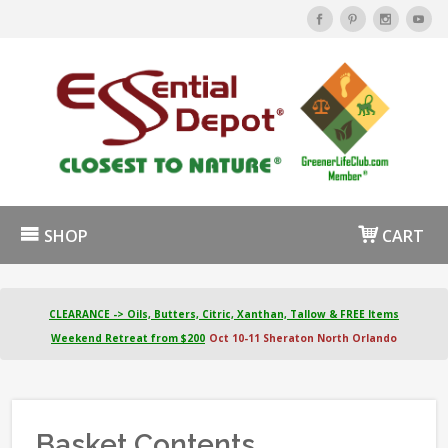
SHOP
CART
CLEARANCE -> Oils, Butters, Citric, Xanthan, Tallow & FREE Items
Weekend Retreat from $200
Oct 10-11 Sheraton North Orlando
Basket Contents