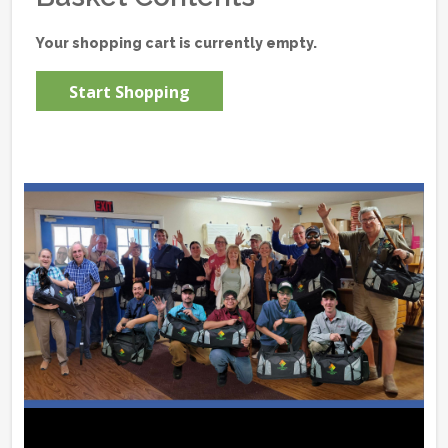
Your shopping cart is currently empty.
Start Shopping