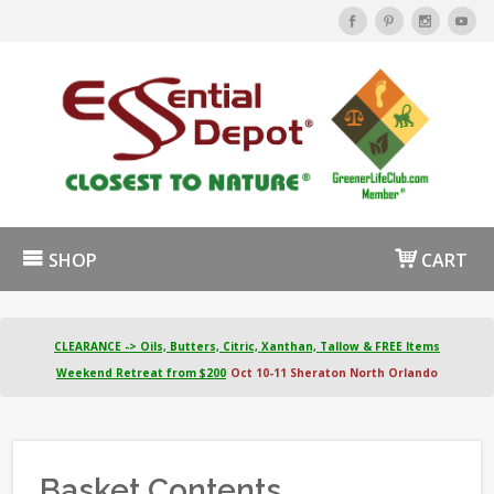
SHOP
CART
CLEARANCE -> Oils, Butters, Citric, Xanthan, Tallow & FREE Items
Weekend Retreat from $200
Oct 10-11 Sheraton North Orlando
Basket Contents