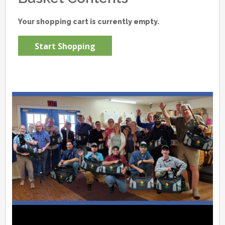
Your shopping cart is currently empty.
Start Shopping