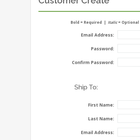
Customer Create
Bold
= Required |
Italic
= Optional
Email Address:
Password:
Confirm Password:
Ship To:
First Name:
Last Name:
Email Address: