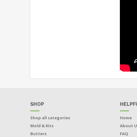
SHOP
HELPF
Shop all categories
Home
Mold & Kits
About U
Butters
FAQ