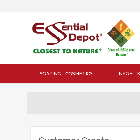
SOAPING - COSMETICS
NAOH - 