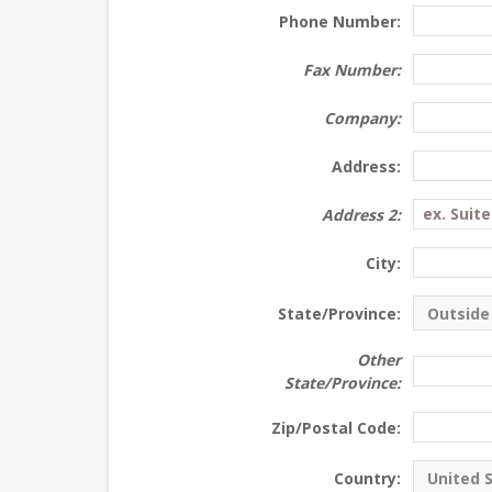
Phone Number:
Fax Number:
Company:
Address:
Address 2:
City:
State/Province:
Other
State/Province:
Zip/Postal Code:
Country: