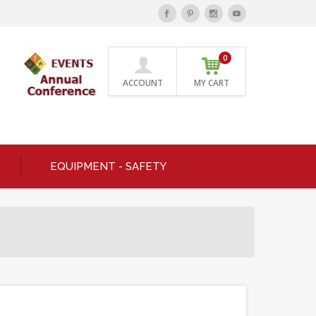
0
ACCOUNT
MY CART
EQUIPMENT - SAFETY