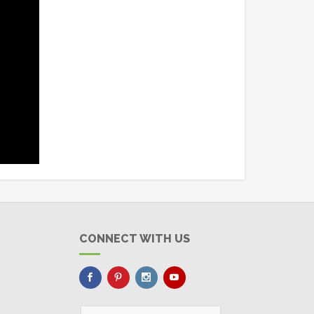
CONNECT WITH US