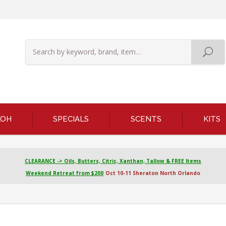
KOH
SPECIALS
SCENTS
KITS
CLEARANCE -> Oils, Butters, Citric, Xanthan, Tallow & FREE Items
Weekend Retreat from $200
Oct 10-11 Sheraton North Orlando