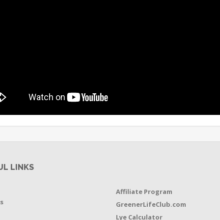
UL LINKS
Affiliate Program
s
GreenerLifeClub.com
Lye Calculator