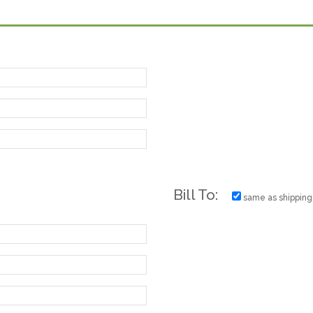
Bill To:
same as shipping