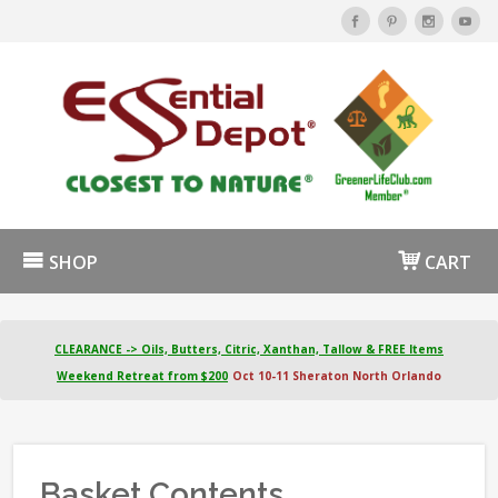
SHOP
CART
CLEARANCE -> Oils, Butters, Citric, Xanthan, Tallow & FREE Items
Weekend Retreat from $200
Oct 10-11 Sheraton North Orlando
Basket Contents