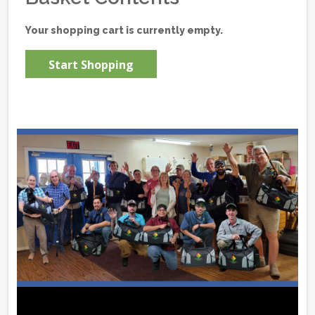
Your shopping cart is currently empty.
Start Shopping