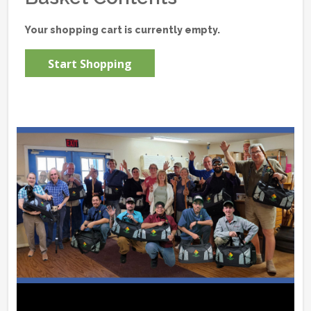
Your shopping cart is currently empty.
Start Shopping