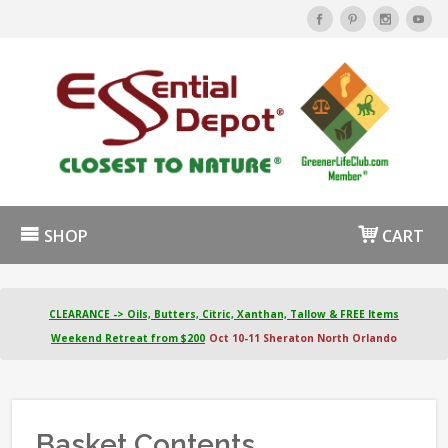
SHOP
CART
CLEARANCE -> Oils, Butters, Citric, Xanthan, Tallow & FREE Items
Weekend Retreat from $200
Oct 10-11 Sheraton North Orlando
Basket Contents