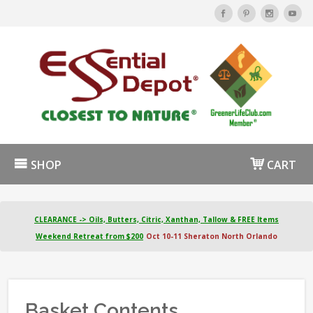
SHOP
CART
CLEARANCE -> Oils, Butters, Citric, Xanthan, Tallow & FREE Items
Weekend Retreat from $200
Oct 10-11 Sheraton North Orlando
Basket Contents