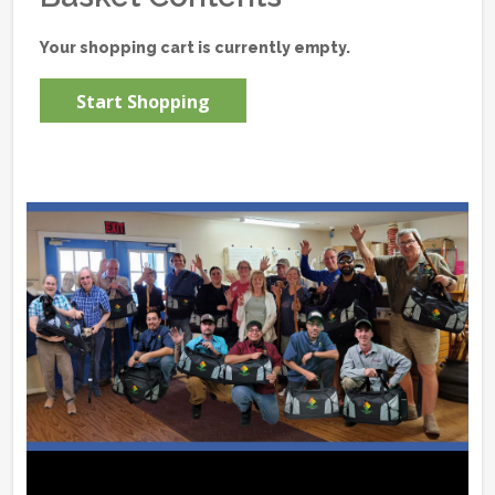
Your shopping cart is currently empty.
Start Shopping