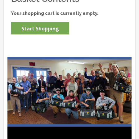
Your shopping cart is currently empty.
Start Shopping