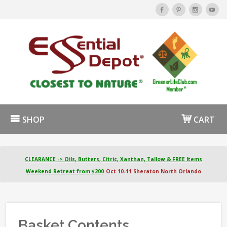
SHOP
CART
CLEARANCE -> Oils, Butters, Citric, Xanthan, Tallow & FREE Items
Weekend Retreat from $200
Oct 10-11 Sheraton North Orlando
Basket Contents