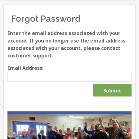
Forgot Password
Enter the email address associated with your
account. If you no longer use the email address
associated with your account, please contact
customer support.
Email Address: