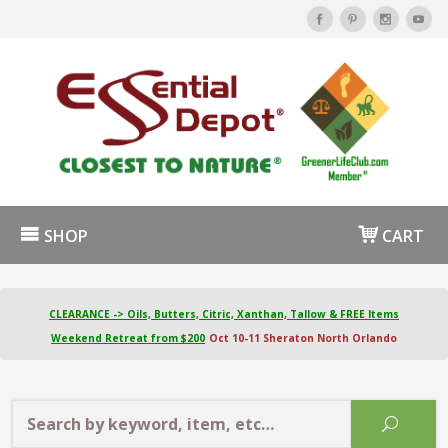
SHOP
CART
CLEARANCE -> Oils, Butters, Citric, Xanthan, Tallow & FREE Items
Weekend Retreat from $200
Oct 10-11 Sheraton North Orlando