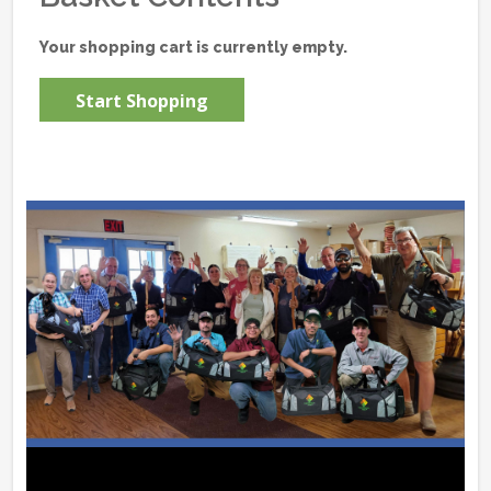
Your shopping cart is currently empty.
Start Shopping