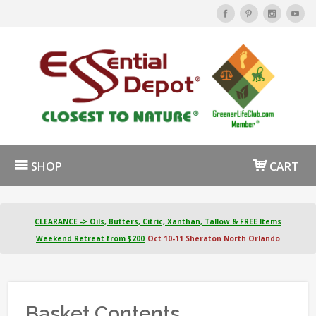
SHOP
CART
CLEARANCE -> Oils, Butters, Citric, Xanthan, Tallow & FREE Items
Weekend Retreat from $200
Oct 10-11 Sheraton North Orlando
Basket Contents