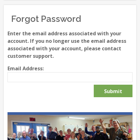
Forgot Password
Enter the email address associated with your
account. If you no longer use the email address
associated with your account, please contact
customer support.
Email Address: