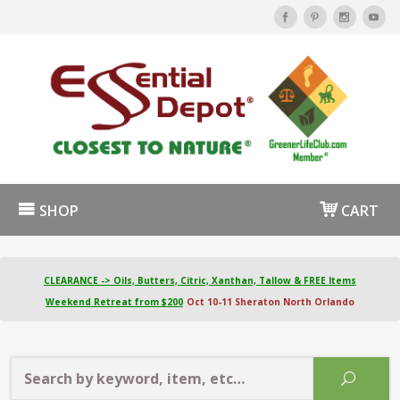
SHOP
CART
CLEARANCE -> Oils, Butters, Citric, Xanthan, Tallow & FREE Items
Weekend Retreat from $200
Oct 10-11 Sheraton North Orlando