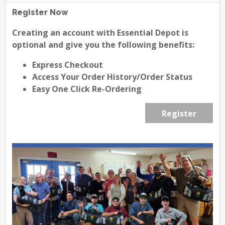
Register Now
Creating an account with Essential Depot is
optional and give you the following benefits:
Express Checkout
Access Your Order History/Order Status
Easy One Click Re-Ordering
Register