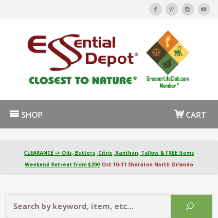
SHOP
CART
CLEARANCE -> Oils, Butters, Citric, Xanthan, Tallow & FREE Items
Weekend Retreat from $200
Oct 10-11 Sheraton North Orlando