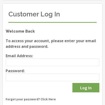
Customer Log In
Welcome Back
To access your account, please enter your email
address and password.
Email Address:
Password:
Forgot your password?
Click Here