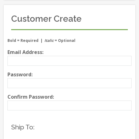
Customer Create
Bold
= Required |
Italic
= Optional
Email Address:
Password:
Confirm Password:
Ship To: