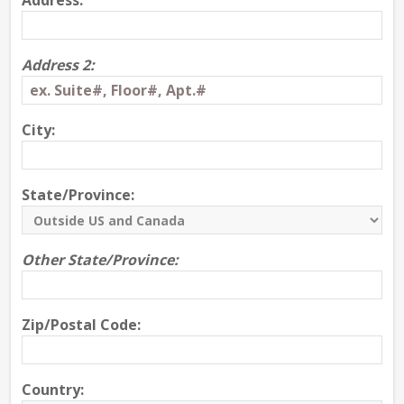
Address:
Address 2:
City:
State/Province:
Other State/Province:
Zip/Postal Code:
Country: