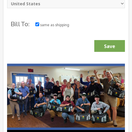
Bill To:
same as shipping