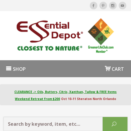
SHOP
CART
CLEARANCE -> Oils, Butters, Citric, Xanthan, Tallow & FREE Items
Weekend Retreat from $200
Oct 10-11 Sheraton North Orlando