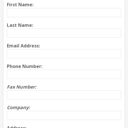
First Name:
Last Name:
Email Address:
Phone Number:
Fax Number:
Company: