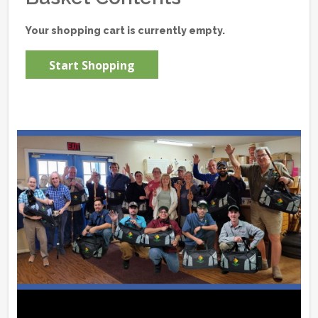
Your shopping cart is currently empty.
Start Shopping