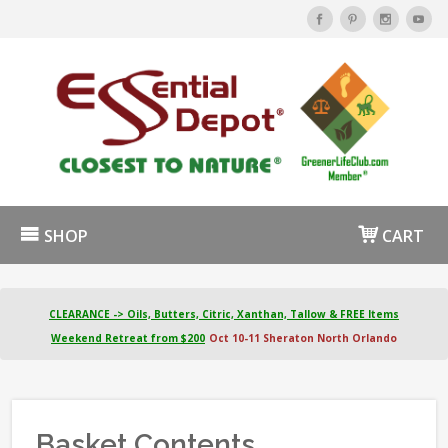
SHOP
CART
CLEARANCE -> Oils, Butters, Citric, Xanthan, Tallow & FREE Items
Weekend Retreat from $200
Oct 10-11 Sheraton North Orlando
Basket Contents