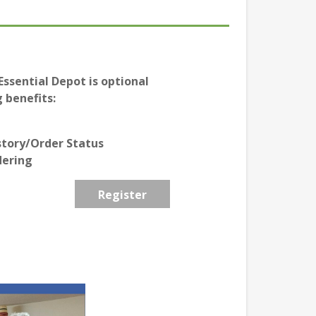
ssential Depot is optional
 benefits:
story/Order Status
dering
Register