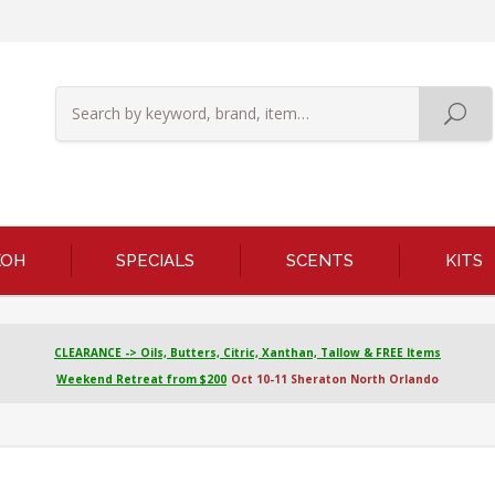
KOH
SPECIALS
SCENTS
KITS
CLEARANCE -> Oils, Butters, Citric, Xanthan, Tallow & FREE Items
Weekend Retreat from $200
Oct 10-11 Sheraton North Orlando