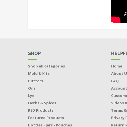
SHOP
HELPF
Shop all categories
Home
Mold & Kits
About U
Butters
FAQ
Oils
Accoun
Lye
Custome
Herbs & Spices
Videos &
RED Products
Terms &
Featured Products
Privacy 
Bottles - Jars - Pouches
Return P