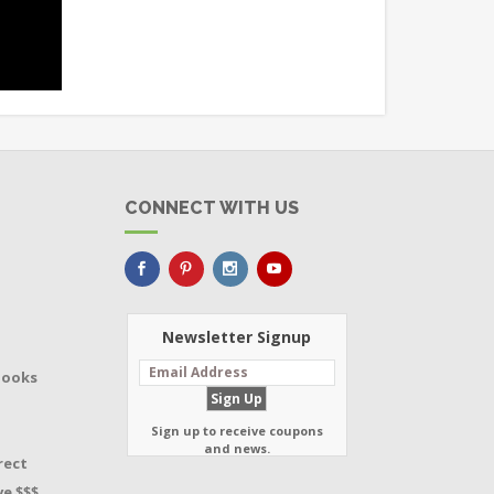
CONNECT WITH US
Newsletter Signup
Books
Sign up to receive coupons
and news.
rect
e $$$