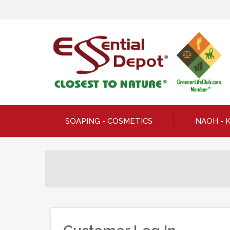
SOAPING - COSMETICS
NAOH - 