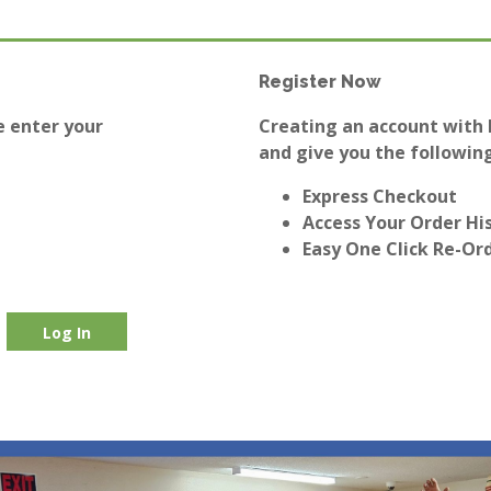
Register Now
e enter your
Creating an account with E
and give you the following
Express Checkout
Access Your Order Hi
Easy One Click Re-Or