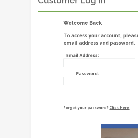
Customer Log In
Welcome Back
To access your account, pleas
email address and password.
Email Address:
Password:
Forgot your password?
Click Here