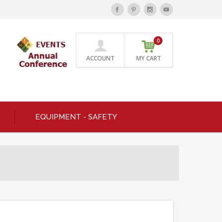
0
ACCOUNT
MY CART
EQUIPMENT - SAFETY