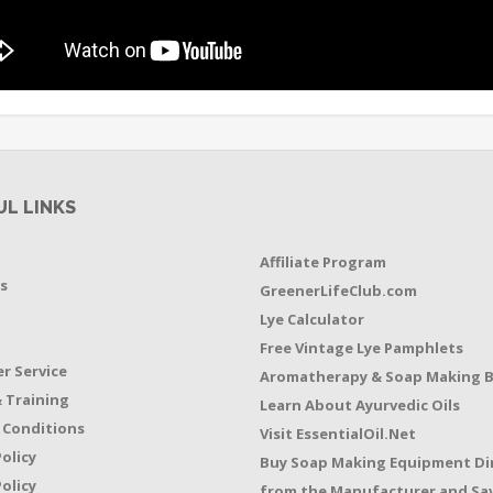
UL LINKS
Affiliate Program
s
GreenerLifeClub.com
Lye Calculator
t
Free Vintage Lye Pamphlets
r Service
Aromatherapy & Soap Making 
 Training
Learn About Ayurvedic Oils
 Conditions
Visit EssentialOil.Net
Policy
Buy Soap Making Equipment Di
olicy
from the Manufacturer and Sav